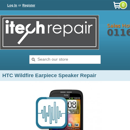
0
Log In
or
Register
HTC Wildfire Earpiece Speaker Repair