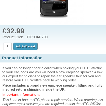
£32.99
Product Code: HTC00APY90
Product Information
If you can no longer hear a caller when holding your HTC Wildfire
to your ear, odds are you will need a new earpiece speaker. Allow
our expert technicians to repair the ear speaker fault for you and
restore your HTC Wildfire back to working order.
Price includes a brand new earpiece speaker, fitting and fully
insured return shipping inside the UK.
Important Information:
This is an in-house HTC phone repair service. When ordering this
earpiece repair service you are required to ship the HTC Wildfire