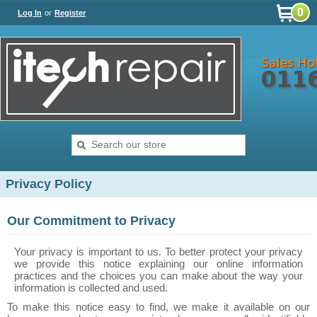
0
Log In
or
Register
Privacy Policy
Our Commitment to Privacy
Your privacy is important to us. To better protect your privacy
we provide this notice explaining our online information
practices and the choices you can make about the way your
information is collected and used.
To make this notice easy to find, we make it available on our