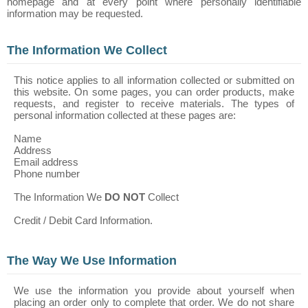
homepage and at every point where personally identifiable
information may be requested.
The Information We Collect
This notice applies to all information collected or submitted on
this website. On some pages, you can order products, make
requests, and register to receive materials. The types of
personal information collected at these pages are:
Name
Address
Email address
Phone number
The Information We
DO NOT
Collect
Credit / Debit Card Information.
The Way We Use Information
We use the information you provide about yourself when
placing an order only to complete that order. We do not share