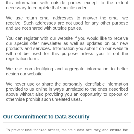
this information with outside parties except to the extent
necessary to complete that specific order.
We use return email addresses to answer the email we
receive. Such addresses are not used for any other purpose
and are not shared with outside parties.
You can register with our website if you would like to receive
our special offer newsletter as well as updates on our new
products and services. Information you submit on our website
will not be used for this purpose unless you fill out the
registration form.
We use non-identifying and aggregate information to better
design our website.
We never use or share the personally identifiable information
provided to us online in ways unrelated to the ones described
above without also providing you an opportunity to opt-out or
otherwise prohibit such unrelated uses.
Our Commitment to Data Security
To prevent unauthorized access, maintain data accuracy, and ensure the