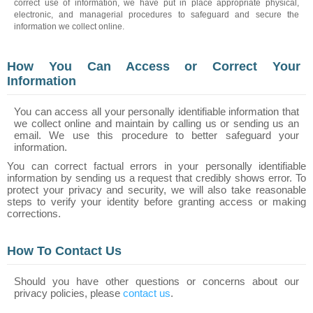
correct use of information, we have put in place appropriate physical,
electronic, and managerial procedures to safeguard and secure the
information we collect online.
How You Can Access or Correct Your
Information
You can access all your personally identifiable information that
we collect online and maintain by calling us or sending us an
email. We use this procedure to better safeguard your
information.
You can correct factual errors in your personally identifiable
information by sending us a request that credibly shows error. To
protect your privacy and security, we will also take reasonable
steps to verify your identity before granting access or making
corrections.
How To Contact Us
Should you have other questions or concerns about our
privacy policies, please
contact us
.