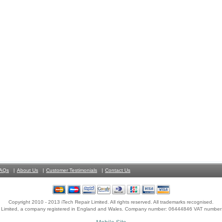
AQs
About Us
Customer Testimonials
Contact Us
Copyright 2010 - 2013 iTech Repair Limited. All rights reserved. All trademarks recognised.
r Limited, a company registered in England and Wales. Company number: 06444846 VAT numbe