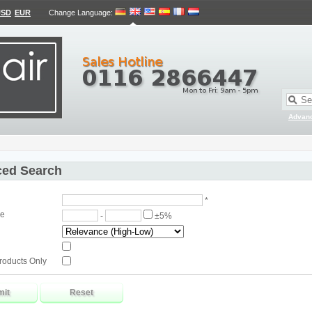
USD
EUR
Change Language
:
Advan
ed Search
*
ge
-
±5%
roducts Only