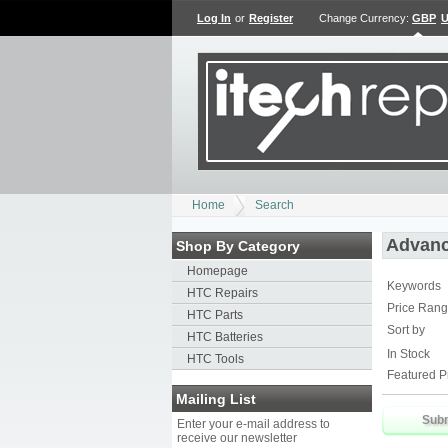
Log In
or
Register
Change Currency:
GBP
Home
Search
Advanc
Shop By Category
Homepage
Keywords
HTC Repairs
Price Ran
HTC Parts
Sort by
HTC Batteries
In Stock
HTC Tools
Featured P
Mailing List
Enter your e-mail address to
receive our newsletter