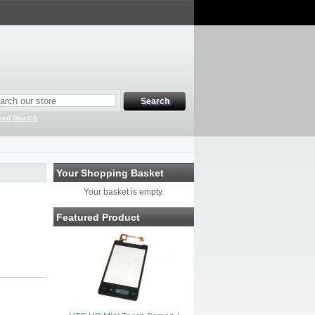
ced Search
Your Shopping Basket
Your basket is empty.
Featured Product