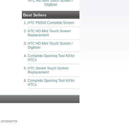
HTC HD Mini Touch Screen /
Digitiser
Best Sellers
HTC P6500 Complete Screen
HTC HD Mini Touch Screen
Replacement
HTC HD Mini Touch Screen /
Digitiser
Complete Opening Tool Kit for
HTCs
HTC Desire Touch Screen
Replacement
Complete Opening Tool Kit for
HTCs
r: 874269779