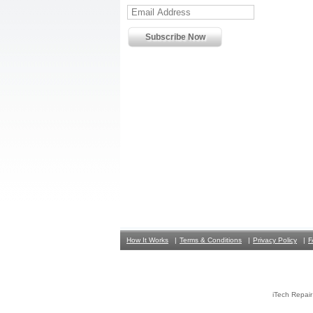
How It Works
Terms & Conditions
Privacy Policy
F
iTech Repai