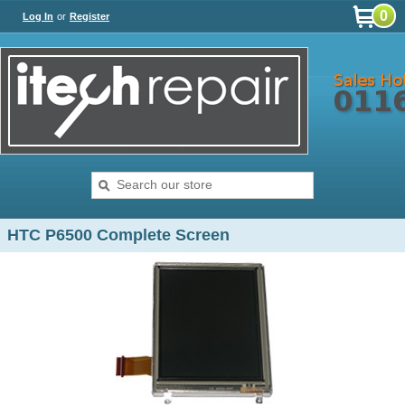
0
Log In
or
Register
HTC P6500 Complete Screen