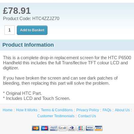
£78.91
Product Code: HTC4ZZJZ70
Product Information
This is a complete drop-in replacement screen for the HTC P6500
Handheld this includes the full Transflective TFT colour LCD and
digitizer.
If you have broken the screen and can see dark patches of
bleeding, then replacing this part will solve the problem.
* Original HTC Part.
* Includes LCD and Touch Screen.
Home
How It Works
Terms & Conditions
Privacy Policy
FAQs
About Us
Customer Testimonials
Contact Us